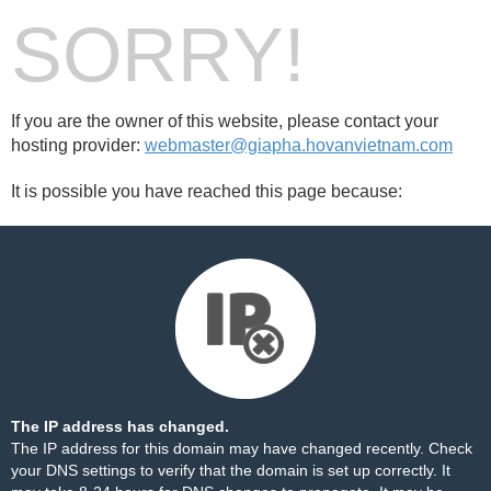
SORRY!
If you are the owner of this website, please contact your
hosting provider:
webmaster@giapha.hovanvietnam.com
It is possible you have reached this page because:
The IP address has changed.
The IP address for this domain may have changed recently. Check
your DNS settings to verify that the domain is set up correctly. It