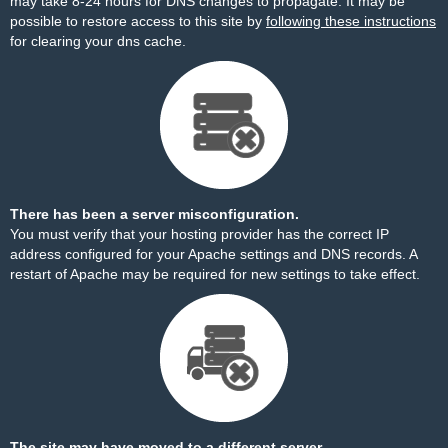
may take 8-24 hours for DNS changes to propagate. It may be
possible to restore access to this site by
following these instructions
for clearing your dns cache.
There has been a server misconfiguration.
You must verify that your hosting provider has the correct IP
address configured for your Apache settings and DNS records. A
restart of Apache may be required for new settings to take effect.
The site may have moved to a different server.